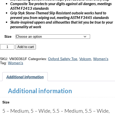
Composite Toe protects your digits against all dangers, meetings
ASTM F2413 standards
Grip Styk Stone-Themed Slip Resistant outsole works hard to
prevent you from wiping out, meeting ASTM F3445 standards
Skate-inspired uppers and silhouettes that let you be true to your
personality at work
Size
Volcom
Add to cart
Hybrid
"VM30361F"
quantity
SKU:
VM30361F
Categories:
Oxford Safety Toe
,
Volcom
,
Women's
Tag:
Women's
Additional information
Additional information
Size
5 – Medium, 5 – Wide, 5.5 – Medium, 5.5 – Wide,