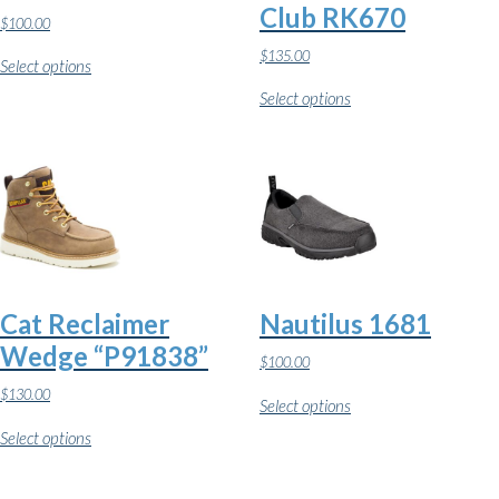
Club RK670
$
100.00
This
$
135.00
Select options
product
This
has
Select options
product
multiple
has
variants.
multiple
The
variants.
options
The
may
options
be
may
chosen
be
on
chosen
the
on
product
the
page
Cat Reclaimer
Nautilus 1681
product
page
Wedge “P91838”
$
100.00
This
$
130.00
Select options
product
This
has
Select options
product
multiple
has
variants.
multiple
The