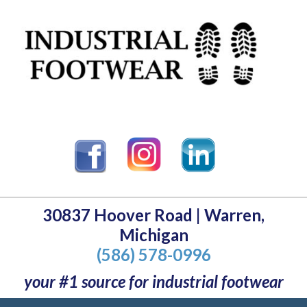
30837 Hoover Road | Warren,
Michigan
(586) 578-0996
your #1 source for industrial footwear