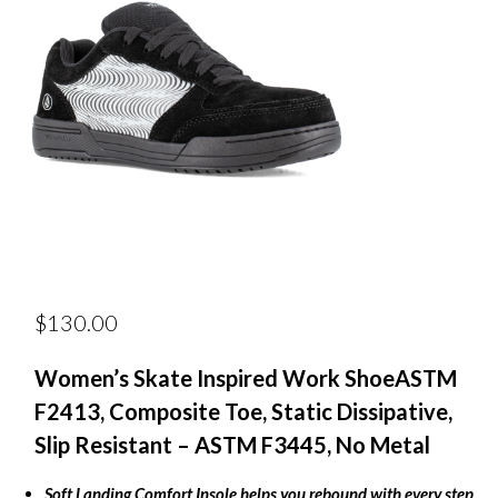
$
130.00
Women’s Skate Inspired Work Shoe
ASTM
F2413, Composite Toe, Static Dissipative,
Slip Resistant – ASTM F3445, No Metal
Soft Landing Comfort Insole helps you rebound with every step