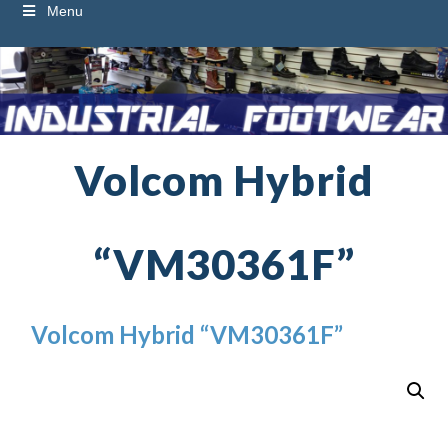
Menu
Volcom Hybrid
“VM30361F”
Volcom Hybrid “VM30361F”