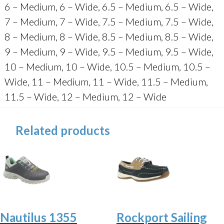
6 – Medium, 6 – Wide, 6.5 – Medium, 6.5 – Wide,
7 – Medium, 7 – Wide, 7.5 – Medium, 7.5 – Wide,
8 – Medium, 8 – Wide, 8.5 – Medium, 8.5 – Wide,
9 – Medium, 9 – Wide, 9.5 – Medium, 9.5 – Wide,
10 – Medium, 10 – Wide, 10.5 – Medium, 10.5 –
Wide, 11 – Medium, 11 – Wide, 11.5 – Medium,
11.5 – Wide, 12 – Medium, 12 – Wide
Related products
Nautilus 1355
Rockport Sailing