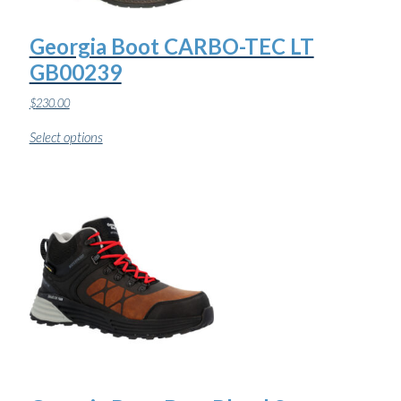
Georgia Boot CARBO-TEC LT
GB00239
$
230.00
This
Select options
product
has
multiple
variants.
The
options
may
be
chosen
on
the
product
page