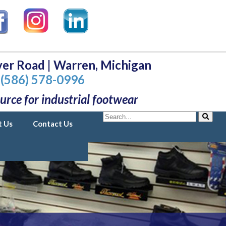
er Road | Warren, Michigan
(586) 578-0996
urce for industrial footwear
Search
t Us
Contact Us
Search