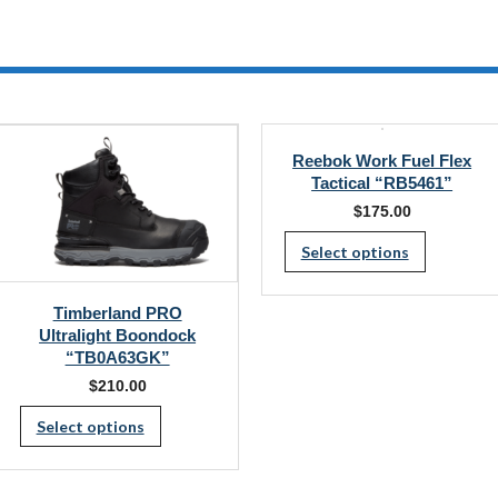
multiple
variants.
The
options
may
be
chosen
on
Reebok Work Fuel Flex
the
product
Tactical “RB5461”
page
$
175.00
This
Select options
produc
has
Timberland PRO
multipl
Ultralight Boondock
“TB0A63GK”
variants
$
210.00
The
This
Select options
options
product
may
has