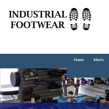
Home
Men’s