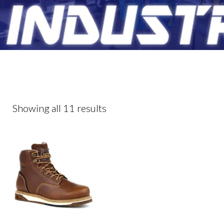
Showing all 11 results