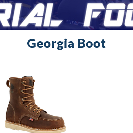
Georgia Boot