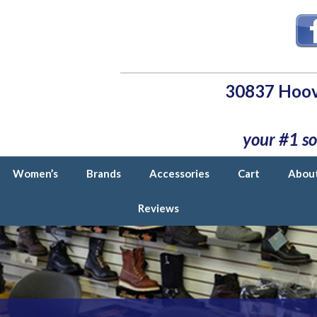
30837 Hoov
your #1 so
Women’s
Brands
Accessories
Cart
Abou
Reviews