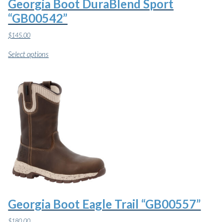
Georgia Boot DuraBlend Sport
“GB00542”
$
145.00
This
Select options
product
has
multiple
variants.
The
options
may
be
chosen
on
the
product
page
Georgia Boot Eagle Trail “GB00557”
$
180.00