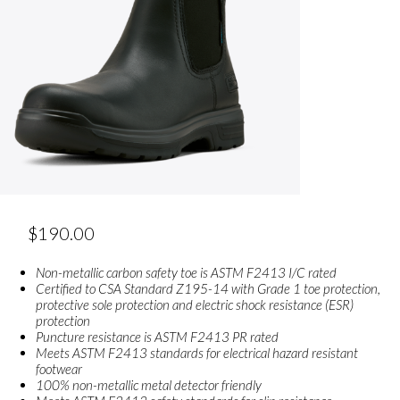
$
190.00
Non-metallic carbon safety toe is ASTM F2413 I/C rated
Certified to CSA Standard Z195-14 with Grade 1 toe protection,
protective sole protection and electric shock resistance (ESR)
protection
Puncture resistance is ASTM F2413 PR rated
Meets ASTM F2413 standards for electrical hazard resistant
footwear
100% non-metallic metal detector friendly