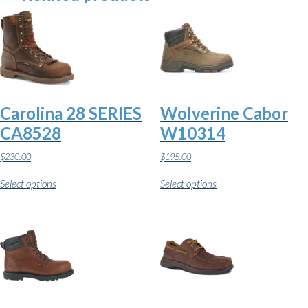
Carolina 28 SERIES
Wolverine Cabor
CA8528
W10314
$
230.00
$
195.00
This
This
Select options
Select options
product
product
has
has
multiple
multiple
variants.
variants.
The
The
options
options
may
may
be
be
chosen
chosen
on
on