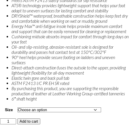
Meets ASTM F2413 safety standards for slip resistance
ATS® technology provides lightweight support that helps your foot
adapt to uneven surfaces for lasting comfort and stability
DRYShield™ waterproof, breathable construction helps keep feet dry
and comfortable when working on wet or muddy ground
Energy Max™ anti-fatigue insole helps provide maximum comfort
and support that can be easily removed for cleaning or replacement
Cushioning midsole absorbs impact for comfort through long days on
your feet
Oil- and slip-resisting, abrasion-resistant sole is designed for
durability and passes hot contact test at 150°C/302°F
90° heel helps provide secure footing on ladders and uneven
surfaces
Direct-attach construction fuses the outsole to the upper, providing
lightweight flexibility for all-day movement
Elastic twin gore and back pull tab
ASTM F2413 I/C PR EH SR rated
By purchasing this product, you are supporting the responsible
production of leather at Leather Working Group-certified tanneries
6″ shaft height
Size
Ariat
Add to cart
Turbo