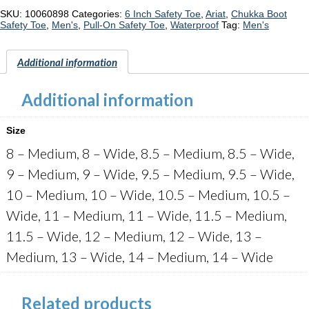
Chelsea
"10060898"
SKU:
10060898
Categories:
6 Inch Safety Toe
,
Ariat
,
Chukka Boot
quantity
Safety Toe
,
Men's
,
Pull-On Safety Toe
,
Waterproof
Tag:
Men's
Additional information
Additional information
Size
8 – Medium, 8 – Wide, 8.5 – Medium, 8.5 – Wide,
9 – Medium, 9 – Wide, 9.5 – Medium, 9.5 – Wide,
10 – Medium, 10 – Wide, 10.5 – Medium, 10.5 –
Wide, 11 – Medium, 11 – Wide, 11.5 – Medium,
11.5 – Wide, 12 – Medium, 12 – Wide, 13 –
Medium, 13 – Wide, 14 – Medium, 14 – Wide
Related products