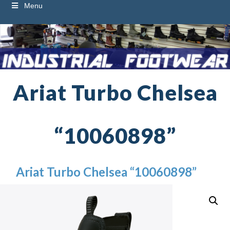
Menu
Ariat Turbo Chelsea
“10060898”
Ariat Turbo Chelsea “10060898”