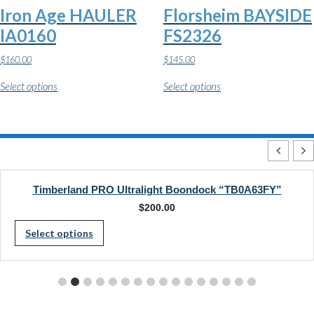
the
the
Iron Age HAULER
Florsheim BAYSIDE
product
product
page
page
IA0160
FS2326
$
160.00
$
145.00
This
This
Select options
Select options
product
product
has
has
multiple
multiple
variants.
variants.
The
The
options
options
may
may
be
be
chosen
chosen
Timberland PRO Ultralight Boondock “TB0A63FY”
on
on
$
200.00
the
the
This
product
product
Select options
page
page
product
has
multiple
variants.