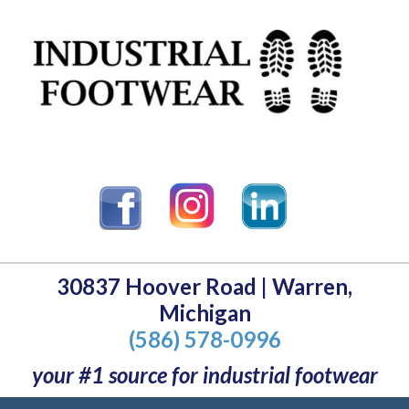
30837 Hoover Road | Warren,
Michigan
(586) 578-0996
your #1 source for industrial footwear