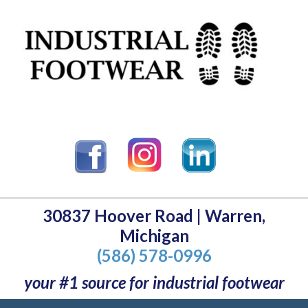
30837 Hoover Road | Warren,
Michigan
(586) 578-0996
your #1 source for industrial footwear