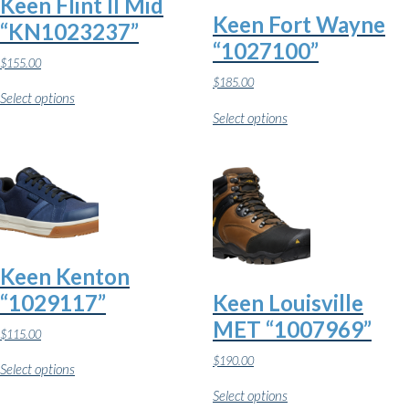
Keen Flint II Mid
the
page
Keen Fort Wayne
product
“KN1023237”
page
“1027100”
$
155.00
This
$
185.00
Select options
product
This
has
Select options
product
multiple
has
variants.
multiple
The
variants.
options
The
may
options
be
may
chosen
be
on
chosen
the
on
Keen Kenton
product
the
page
“1029117”
Keen Louisville
product
page
MET “1007969”
$
115.00
This
$
190.00
Select options
product
This
has
Select options
product
multiple