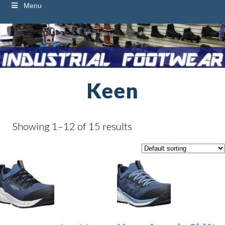
Menu
Keen
Showing 1–12 of 15 results