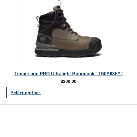
on
product
the
page
product
page
Timberland PRO Ultralight Boondock “TB0A63FY”
$
200.00
This
Select options
product
has
multiple
variants.
The