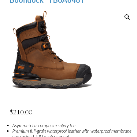
$
210.00
Asymmetrical composite safety toe
Premium full-grain waterproof leather with waterproof membrane
and molded TPU reinforcements