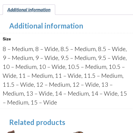
Additional information
Additional information
Size
8 – Medium, 8 – Wide, 8.5 – Medium, 8.5 – Wide,
9 – Medium, 9 – Wide, 9.5 – Medium, 9.5 – Wide,
10 – Medium, 10 – Wide, 10.5 – Medium, 10.5 –
Wide, 11 – Medium, 11 – Wide, 11.5 – Medium,
11.5 – Wide, 12 – Medium, 12 – Wide, 13 –
Medium, 13 – Wide, 14 – Medium, 14 – Wide, 15
– Medium, 15 – Wide
Related products