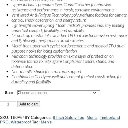
Upper includes premium Ever-Guard™ leather for abrasion
resistance and performance in harsh, corrosive environments
Ventilated Anti-Fatigue Technology polyurethane footbed for climate
control, shock absorption, and energy return
Lightweight Hover Spring™ foam midsole provides industry leading
underfoot comfort, flexibility, and durability
Oil and slip resistant All-weather TPU outsole for abrasion resistance
and lightweight performance in all climates
Metal-free upper with eyelet reinforcements and molded TPU dual
purpose hooks for lacing customization
Microban technology provides an extra layer of protection on
footwear fabrics to help against unpleasant odors, stains, and
deterioration
Non-metallic shank for structural support
Combination Goodyear welt and cement forefoot construction for
durability and flexibility
Size
Timberland
Add to cart
PRO
Ultralight
Boondock
SKU:
TB0A648Y
Categories:
8 Inch Safety Toe
,
Men's
,
Timberland
"TB0A648Y"
PRO
,
Waterproof
Tag:
Men's
quantity