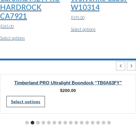
page
HARDROCK
W10314
CA7921
$
195.00
This
$
265.00
Select options
product
This
has
Select options
product
multiple
has
variants.
multiple
The
variants.
options
The
may
options
be
may
chosen
be
on
chosen
Timberland PRO Ultralight Boondock “TB0A63FY”
the
on
product
$
200.00
the
page
This
product
Select options
page
product
has
multiple
variants.