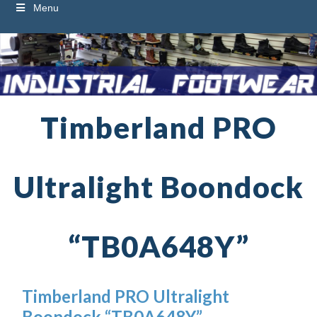
Menu
Timberland PRO
Ultralight Boondock
“TB0A648Y”
Timberland PRO Ultralight
Boondock “TB0A648Y”