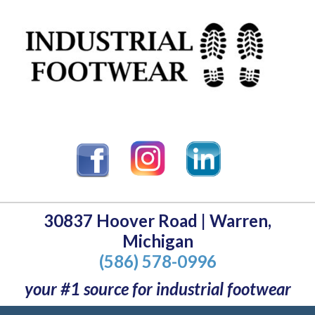
30837 Hoover Road | Warren,
Michigan
(586) 578-0996
your #1 source for industrial footwear