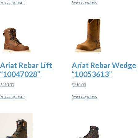
Select options
Select options
product
product
has
has
multiple
multiple
variants.
variants.
The
The
options
options
may
may
be
be
chosen
chosen
on
on
the
the
Ariat Rebar Lift
Ariat Rebar Wedge
product
product
page
page
“10047028”
“10053613”
$
210.00
$
210.00
This
This
Select options
Select options
product
product
has
has
multiple
multiple
variants.
variants.
The
The
options
options
may
may
be
be