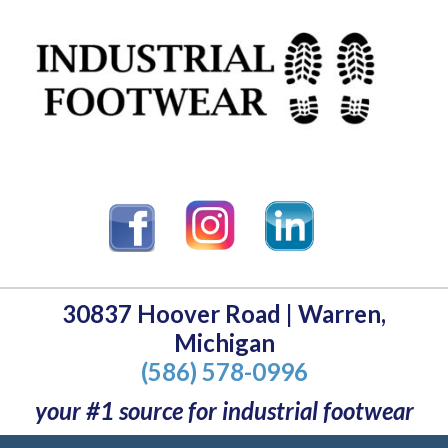
30837 Hoover Road | Warren,
Michigan
(586) 578-0996
your #1 source for industrial footwear