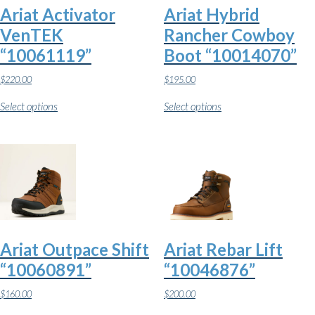
Ariat Activator
Ariat Hybrid
VenTEK
Rancher Cowboy
“10061119”
Boot “10014070”
$
220.00
$
195.00
This
This
Select options
Select options
product
product
has
has
multiple
multiple
variants.
variants.
The
The
options
options
may
may
be
be
chosen
chosen
on
on
the
the
Ariat Outpace Shift
Ariat Rebar Lift
product
product
page
page
“10060891”
“10046876”
$
160.00
$
200.00
This
This