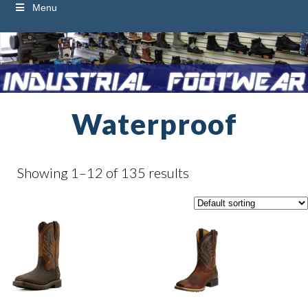
Menu
Waterproof
Showing 1–12 of 135 results