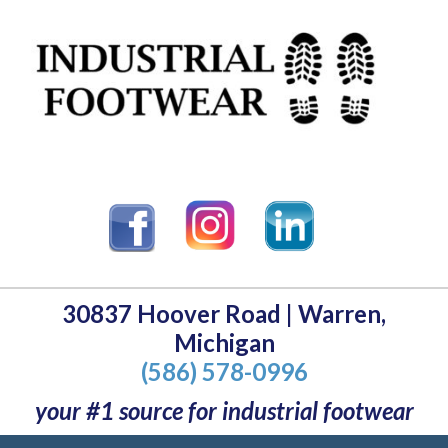
30837 Hoover Road | Warren,
Michigan
(586) 578-0996
your #1 source for industrial footwear