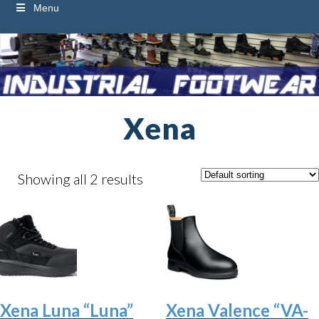
Menu
Xena
Showing all 2 results
Xena Luna “Luna”
Xena Valence “VA-