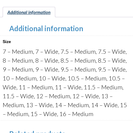
quantity
Additional information
Additional information
Size
7 – Medium, 7 – Wide, 7.5 – Medium, 7.5 – Wide,
8 – Medium, 8 – Wide, 8.5 – Medium, 8.5 – Wide,
9 – Medium, 9 – Wide, 9.5 – Medium, 9.5 – Wide,
10 – Medium, 10 – Wide, 10.5 – Medium, 10.5 –
Wide, 11 – Medium, 11 – Wide, 11.5 – Medium,
11.5 – Wide, 12 – Medium, 12 – Wide, 13 –
Medium, 13 – Wide, 14 – Medium, 14 – Wide, 15
– Medium, 15 – Wide, 16 – Medium