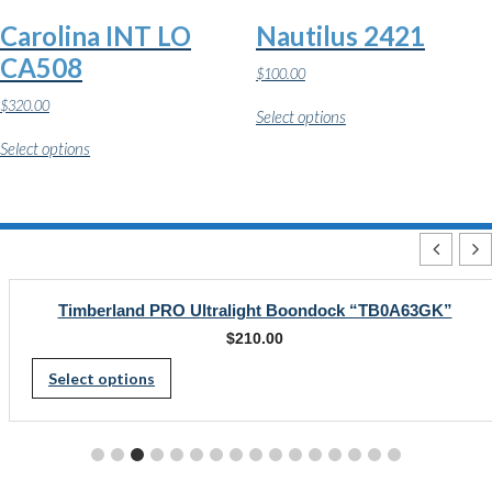
the
the
Carolina INT LO
Nautilus 2421
product
product
page
page
CA508
$
100.00
This
$
320.00
Select options
product
This
has
Select options
product
multiple
has
variants.
multiple
The
variants.
options
The
may
options
be
may
chosen
be
on
chosen
Timberland PRO Ultralight Boondock “TB0A63GK”
the
on
product
$
210.00
the
page
This
product
Select options
page
product
has
multiple