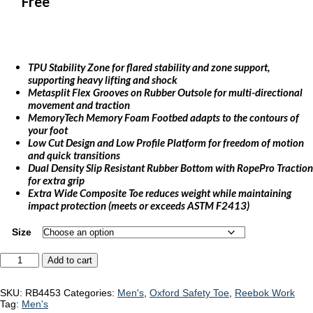
Free
TPU Stability Zone for flared stability and zone support,
supporting heavy lifting and shock
Metasplit Flex Grooves on Rubber Outsole for multi-directional
movement and traction
MemoryTech Memory Foam Footbed adapts to the contours of
your foot
Low Cut Design and Low Profile Platform for freedom of motion
and quick transitions
Dual Density Slip Resistant Rubber Bottom with RopePro Traction
for extra grip
Extra Wide Composite Toe reduces weight while maintaining
impact protection (meets or exceeds ASTM F2413)
Size
Reebok
Add to cart
Speed
TR
Work
SKU:
RB4453
Categories:
Men's
,
Oxford Safety Toe
,
Reebok Work
"RB4453"
Tag:
Men's