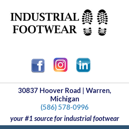
30837 Hoover Road | Warren,
Michigan
(586) 578-0996
your #1 source for industrial footwear