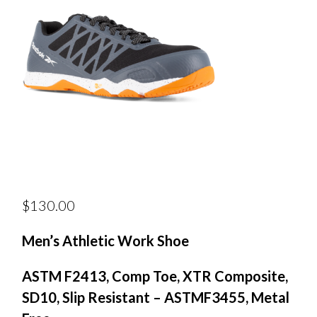
$
130.00
Men’s Athletic Work Shoe
ASTM F2413, Comp Toe, XTR Composite,
SD10, Slip Resistant – ASTMF3455, Metal