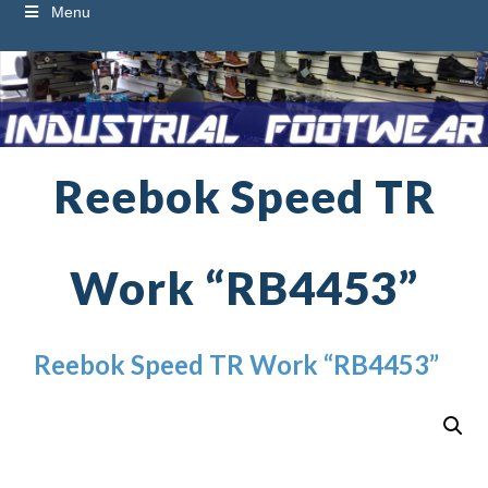
Menu
Reebok Speed TR
Work “RB4453”
Reebok Speed TR Work “RB4453”