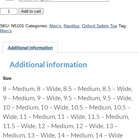
Nautilus
Add to cart
Springwater
"N5101"
quantity
SKU:
N5101
Categories:
Men's
,
Nautilus
,
Oxford Safety Toe
Tag:
Men's
Additional information
Additional information
Size
8 – Medium, 8 – Wide, 8.5 – Medium, 8.5 – Wide,
9 – Medium, 9 – Wide, 9.5 – Medium, 9.5 – Wide,
10 – Medium, 10 – Wide, 10.5 – Medium, 10.5 –
Wide, 11 – Medium, 11 – Wide, 11.5 – Medium,
11.5 – Wide, 12 – Medium, 12 – Wide, 13 –
Medium, 13 – Wide, 14 – Medium, 14 – Wide