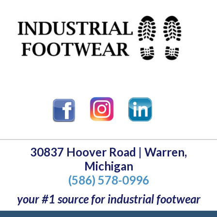
30837 Hoover Road | Warren,
Michigan
(586) 578-0996
your #1 source for industrial footwear