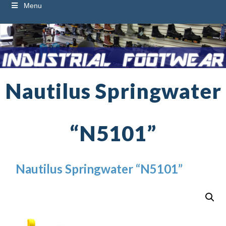
Menu
Nautilus Springwater
“N5101”
Nautilus Springwater “N5101”