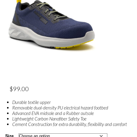
$
99.00
Durable textile upper
Removable dual-density PU electrical hazard footbed
Advanced EVA midsole and a Rubber outsole
Lightweight Carbon Nanofiber Safety Toe
Cement Construction for extra durability, flexibility and comfort
Size