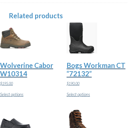
Related products
Wolverine Cabor
Bogs Workman CT
W10314
“72132”
$
195.00
$
190.00
This
This
Select options
Select options
product
product
has
has
multiple
multiple
variants.
variants.
The
The
options
options
may
may