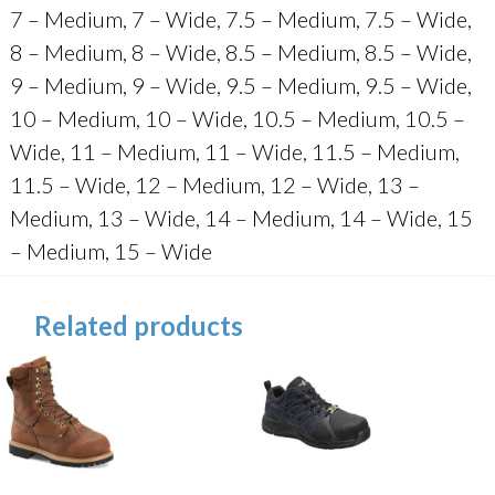
7 – Medium, 7 – Wide, 7.5 – Medium, 7.5 – Wide,
8 – Medium, 8 – Wide, 8.5 – Medium, 8.5 – Wide,
9 – Medium, 9 – Wide, 9.5 – Medium, 9.5 – Wide,
10 – Medium, 10 – Wide, 10.5 – Medium, 10.5 –
Wide, 11 – Medium, 11 – Wide, 11.5 – Medium,
11.5 – Wide, 12 – Medium, 12 – Wide, 13 –
Medium, 13 – Wide, 14 – Medium, 14 – Wide, 15
– Medium, 15 – Wide
Related products