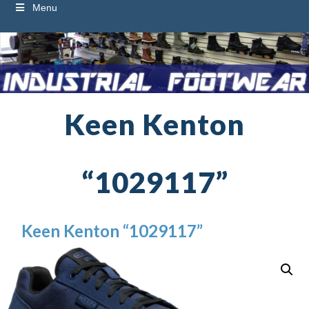
Menu
Keen Kenton
“1029117”
Keen Kenton “1029117”