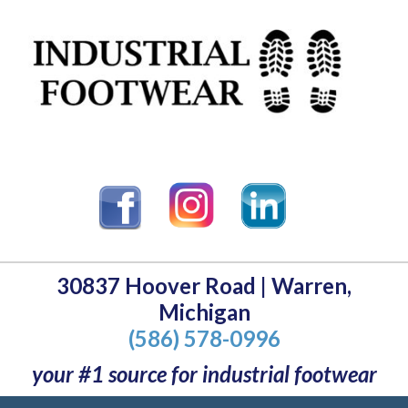
30837 Hoover Road | Warren,
Michigan
(586) 578-0996
your #1 source for industrial footwear