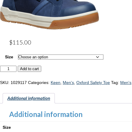
$
115.00
Size
Keen
Add to cart
Kenton
"1029117"
quantity
SKU:
1029117
Categories:
Keen
,
Men's
,
Oxford Safety Toe
Tag:
Men's
Additional information
Additional information
Size