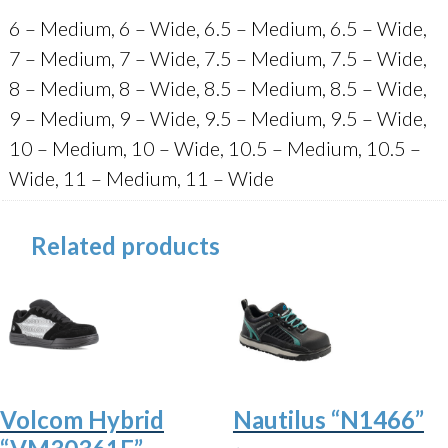
6 – Medium, 6 – Wide, 6.5 – Medium, 6.5 – Wide,
7 – Medium, 7 – Wide, 7.5 – Medium, 7.5 – Wide,
8 – Medium, 8 – Wide, 8.5 – Medium, 8.5 – Wide,
9 – Medium, 9 – Wide, 9.5 – Medium, 9.5 – Wide,
10 – Medium, 10 – Wide, 10.5 – Medium, 10.5 –
Wide, 11 – Medium, 11 – Wide
Related products
Volcom Hybrid
Nautilus “N1466”