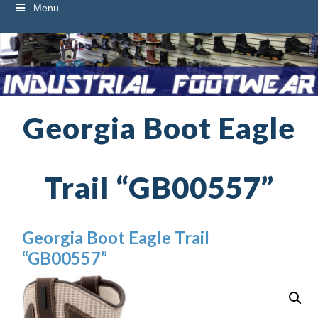
Menu
Georgia Boot Eagle
Trail “GB00557”
Georgia Boot Eagle Trail
“GB00557”