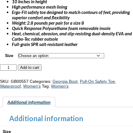
10 Inches in height
High performance mesh lining
Ergo-Fit safety toe designed to match contours of feet, providing
superior comfort and flexibility
Weight: 2.8 pounds per pair for a size 8
Quick Response Polyurethane foam removable insole
Heat, chemical, abrasion, and slip-resisting dual-density EVA and
Carbo-Tec rubber outsole
Full-grain SPR salt-resistant leather
Size
Georgia
Add to cart
Boot
Eagle
Trail
SKU:
GB00557
Categories:
Georgia Boot
,
Pull-On Safety Toe
,
"GB00557"
Waterproof
,
Women's
Tag:
Women's
quantity
Additional information
Additional information
Size