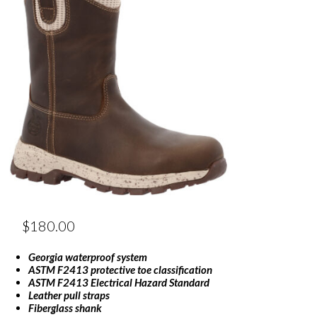
$
180.00
Georgia waterproof system
ASTM F2413 protective toe classification
ASTM F2413 Electrical Hazard Standard
Leather pull straps
Fiberglass shank