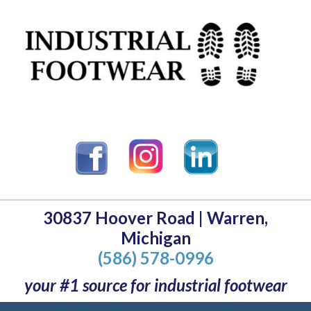
30837 Hoover Road | Warren,
Michigan
(586) 578-0996
your #1 source for industrial footwear