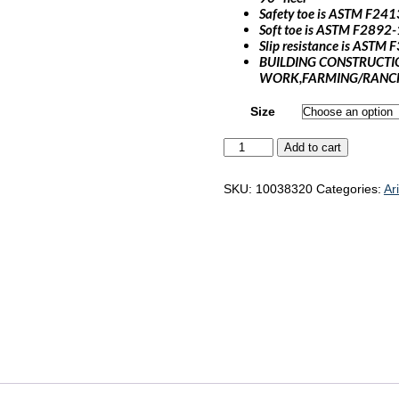
Safety toe is ASTM F241
Soft toe is ASTM F2892-
Slip resistance is ASTM
BUILDING CONSTRUCTI
WORK,FARMING/RANCH
Size
Ariat
Add to cart
WorkHog
XT
Cottonwood
SKU:
10038320
Categories:
Ar
"10038320"
quantity