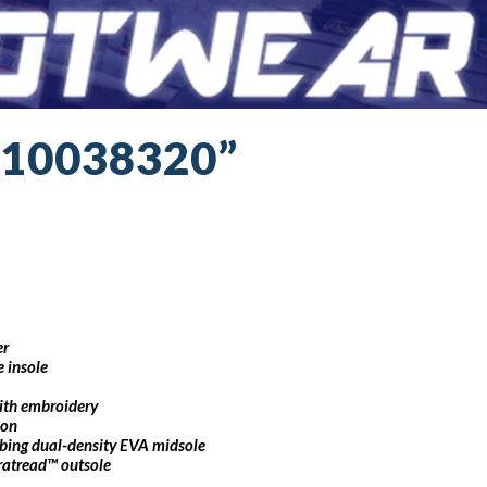
“10038320”
er
 insole
with embroidery
ion
bing dual-density EVA midsole
uratread™ outsole