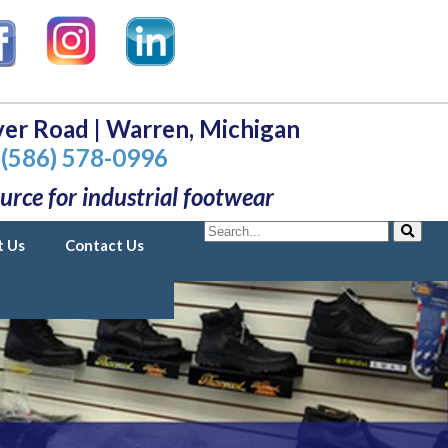
er Road | Warren, Michigan
(586) 578-0996
urce for industrial footwear
Search
t Us
Contact Us
Search