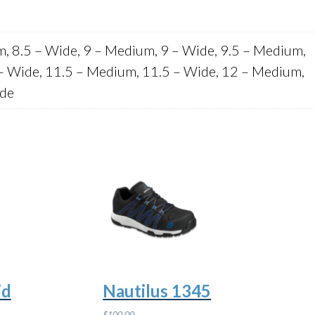
m, 8.5 – Wide, 9 – Medium, 9 – Wide, 9.5 – Medium,
– Wide, 11.5 – Medium, 11.5 – Wide, 12 – Medium,
ide
id
Nautilus 1345