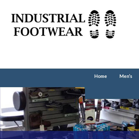
Home
Men’s