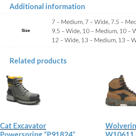
Additional information
7 – Medium, 7 – Wide, 7.5 – Med
9.5 – Wide, 10 – Medium, 10 – 
Size
12 – Wide, 13 – Medium, 13 – W
Related products
Cat Excavator
Wolverin
Powerspring “P91824”
W10611