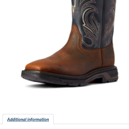
Additional information