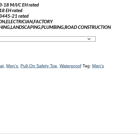
3-18 M/I/C EH rated
18 EH rated
 F3445-21 rated
ON,ELECTRICIAN,FACTORY
ING,LANDSCAPING,PLUMBING,ROAD CONSTRUCTION
iat
,
Men's
,
Pull-On Safety Toe
,
Waterproof
Tag:
Men's