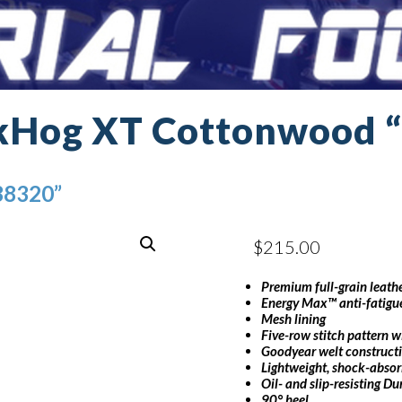
kHog XT Cottonwood 
38320”
$
215.00
Premium full-grain leath
Energy Max™ anti-fatigue
Mesh lining
Five-row stitch pattern 
Goodyear welt construct
Lightweight, shock-absor
Oil- and slip-resisting D
90° heel