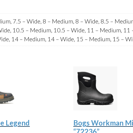
ium, 7.5 – Wide, 8 – Medium, 8 – Wide, 8.5 – Mediu
Wide, 10.5 – Medium, 10.5 – Wide, 11 – Medium, 11 
ide, 14 – Medium, 14 – Wide, 15 – Medium, 15 – W
e Legend
Bogs Workman M
“72236”