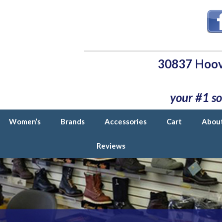
30837 Hoov
your #1 so
Women’s
Brands
Accessories
Cart
Abou
Reviews