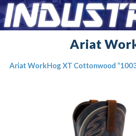
Ariat Wor
Ariat WorkHog XT Cottonwood “100