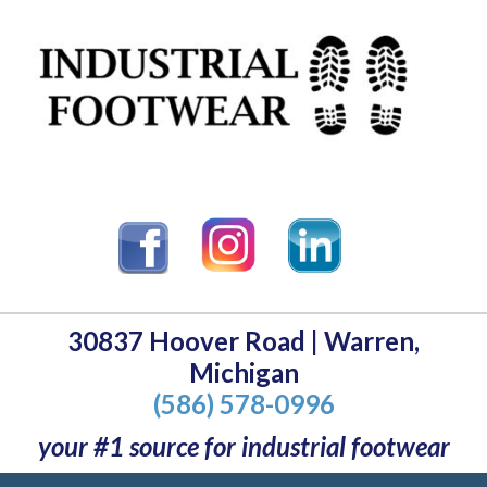
30837 Hoover Road | Warren,
Michigan
(586) 578-0996
your #1 source for industrial footwear