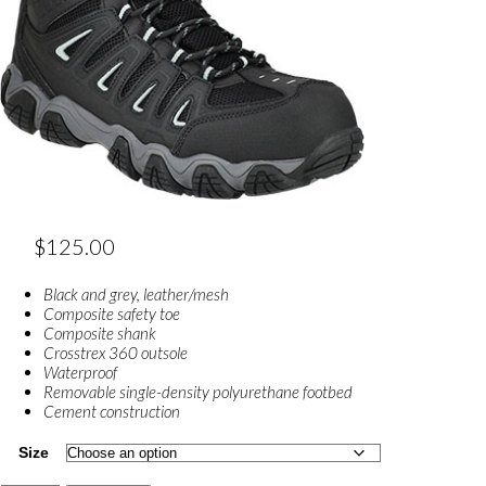
$
125.00
Black and grey, leather/mesh
Composite safety toe
Composite shank
Crosstrex 360 outsole
Waterproof
Removable single-density polyurethane footbed
Cement construction
Size