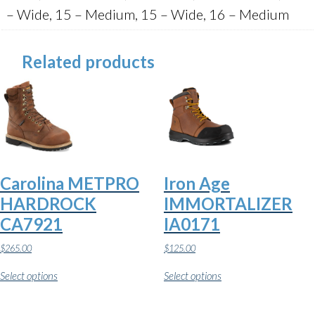
– Wide, 15 – Medium, 15 – Wide, 16 – Medium
Related products
Carolina METPRO
Iron Age
HARDROCK
IMMORTALIZER
CA7921
IA0171
$
265.00
$
125.00
This
This
Select options
Select options
product
product
has
has
multiple
multiple
variants.
variants.