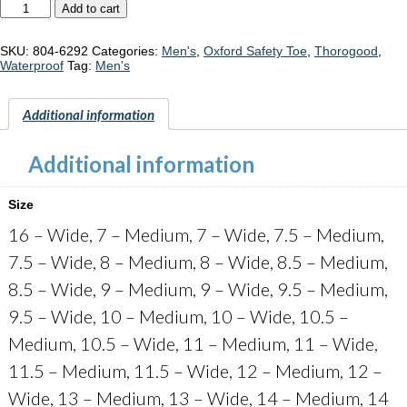
Thorogood
Add to cart
"804-
6292"
quantity
SKU:
804-6292
Categories:
Men's
,
Oxford Safety Toe
,
Thorogood
,
Waterproof
Tag:
Men's
Additional information
Additional information
Size
16 – Wide, 7 – Medium, 7 – Wide, 7.5 – Medium,
7.5 – Wide, 8 – Medium, 8 – Wide, 8.5 – Medium,
8.5 – Wide, 9 – Medium, 9 – Wide, 9.5 – Medium,
9.5 – Wide, 10 – Medium, 10 – Wide, 10.5 –
Medium, 10.5 – Wide, 11 – Medium, 11 – Wide,
11.5 – Medium, 11.5 – Wide, 12 – Medium, 12 –
Wide, 13 – Medium, 13 – Wide, 14 – Medium, 14