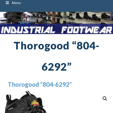
Menu
Thorogood “804-
6292”
Thorogood “804-6292”