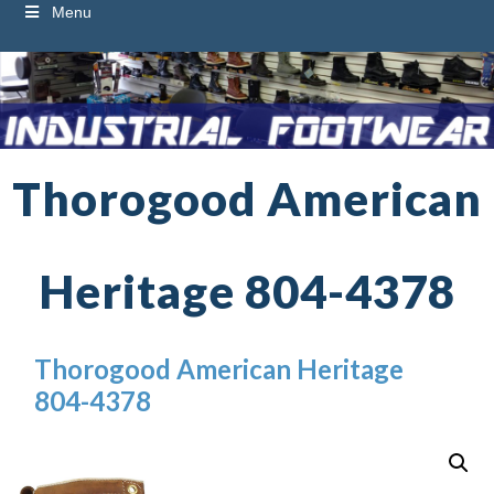
Menu
Thorogood American
Heritage 804-4378
Thorogood American Heritage
804-4378