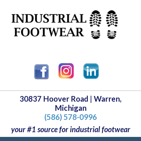
30837 Hoover Road | Warren,
Michigan
(586) 578-0996
your #1 source for industrial footwear