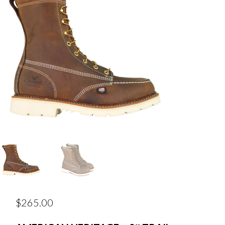
$
265.00