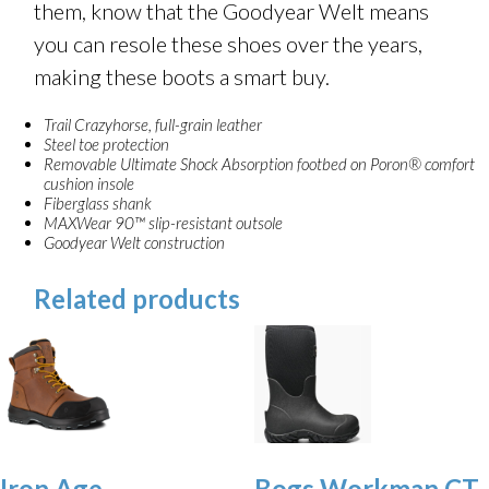
them, know that the Goodyear Welt means
you can resole these shoes over the years,
making these boots a smart buy.
Trail Crazyhorse, full-grain leather
Steel toe protection
Removable Ultimate Shock Absorption footbed on Poron® comfort
cushion insole
Fiberglass shank
MAXWear 90™ slip-resistant outsole
Goodyear Welt construction
Related products
Iron Age
Bogs Workman CT