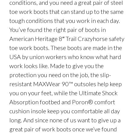
conditions, and you need a great pair of steel
toe work boots that can stand up to the same
tough conditions that you work in each day.
You’ve found the right pair of boots in
American Heritage 8″ Trail Crazyhorse safety
toe work boots. These boots are made in the
USA by union workers who know what hard
work looks like. Made to give you the
protection you need on the job, the slip-
resistant MAXWear 90™ outsoles help keep
you on your feet, while the Ultimate Shock
Absorption footbed and Poron® comfort
cushion insole keep you comfortable all day
long. And since none of us want to give up a
great pair of work boots once we’ve found