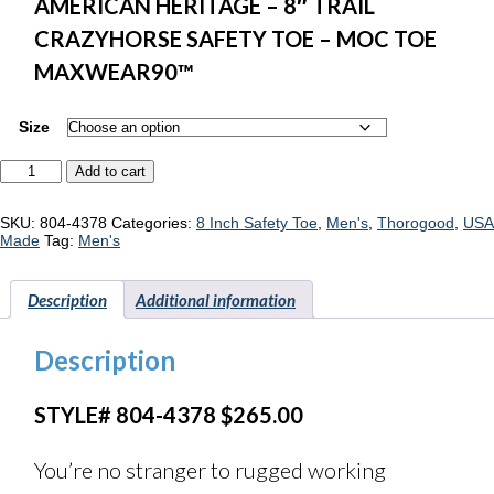
AMERICAN HERITAGE – 8″ TRAIL
CRAZYHORSE SAFETY TOE – MOC TOE
MAXWEAR90™
Size
Thorogood
Add to cart
American
Heritage
804-
SKU:
804-4378
Categories:
8 Inch Safety Toe
,
Men's
,
Thorogood
,
USA
4378
Made
Tag:
Men's
quantity
Description
Additional information
Description
STYLE# 804-4378 $265.00
You’re no stranger to rugged working