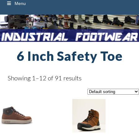
Menu
6 Inch Safety Toe
Showing 1–12 of 91 results