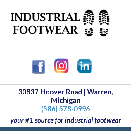
30837 Hoover Road | Warren,
Michigan
(586) 578-0996
your #1 source for industrial footwear