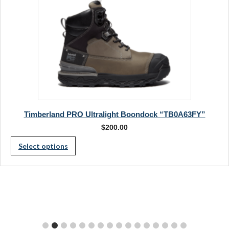
the
page
product
page
Timberland PRO Ultralight Boondock “TB0A63FY”
$
200.00
This
Select options
product
has
multiple
variants.
The