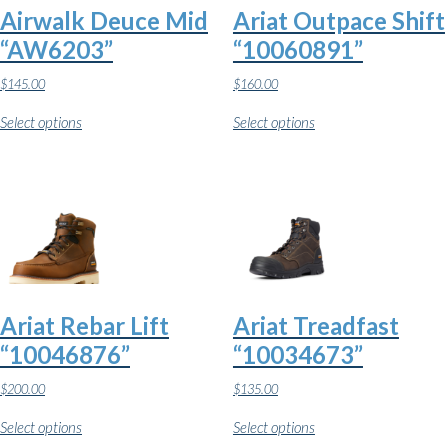
Airwalk Deuce Mid
Ariat Outpace Shift
“AW6203”
“10060891”
$
145.00
$
160.00
This
This
Select options
Select options
product
product
has
has
multiple
multiple
variants.
variants.
The
The
options
options
may
may
be
be
chosen
chosen
on
on
the
the
Ariat Rebar Lift
Ariat Treadfast
product
product
page
page
“10046876”
“10034673”
$
200.00
$
135.00
This
This
Select options
Select options
product
product
has
has