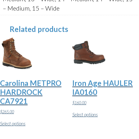
– Medium, 15 – Wide
Related products
Carolina METPRO
Iron Age HAULER
HARDROCK
IA0160
CA7921
$
160.00
This
$
265.00
Select options
product
This
has
Select options
product
multiple
has
variants.
multiple
The