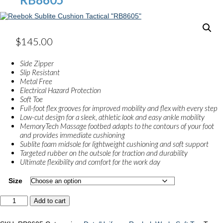
$
145.00
Side Zipper
Slip Resistant
Metal Free
Electrical Hazard Protection
Soft Toe
Full-foot flex grooves for improved mobility and flex with every step
Low-cut design for a sleek, athletic look and easy ankle mobility
MemoryTech Massage footbed adapts to the contours of your foot
and provides immediate cushioning
Sublite foam midsole for lightweight cushioning and soft support
Targeted rubber on the outsole for traction and durability
Ultimate flexibility and comfort for the work day
Size
Reebok
Add to cart
Sublite
Cushion