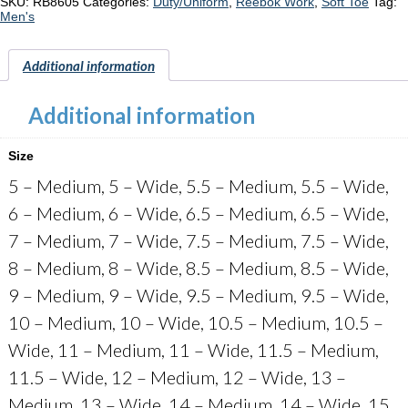
Tactical
SKU:
RB8605
Categories:
Duty/Uniform
,
Reebok Work
,
Soft Toe
Tag:
"RB8605"
Men's
quantity
Additional information
Additional information
Size
5 – Medium, 5 – Wide, 5.5 – Medium, 5.5 – Wide,
6 – Medium, 6 – Wide, 6.5 – Medium, 6.5 – Wide,
7 – Medium, 7 – Wide, 7.5 – Medium, 7.5 – Wide,
8 – Medium, 8 – Wide, 8.5 – Medium, 8.5 – Wide,
9 – Medium, 9 – Wide, 9.5 – Medium, 9.5 – Wide,
10 – Medium, 10 – Wide, 10.5 – Medium, 10.5 –
Wide, 11 – Medium, 11 – Wide, 11.5 – Medium,
11.5 – Wide, 12 – Medium, 12 – Wide, 13 –
Medium, 13 – Wide, 14 – Medium, 14 – Wide, 15