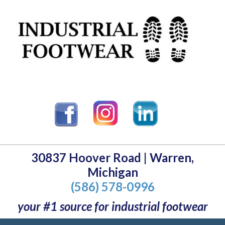
30837 Hoover Road | Warren,
Michigan
(586) 578-0996
your #1 source for industrial footwear