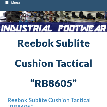
Menu
Reebok Sublite
Cushion Tactical
“RB8605”
Reebok Sublite Cushion Tactical
“RB8605”