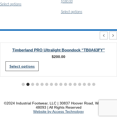
$
180.00
Select options
product
This
has
Select options
product
multiple
has
variants.
multiple
The
variants.
options
The
may
options
be
may
chosen
be
on
chosen
Timberland PRO Ultralight Boondock “TB0A63FY”
the
on
product
$
200.00
the
page
This
product
Select options
page
product
has
multiple
variants.
The
©2024 Industrial Footwear, LLC | 30837 Hoover Road, Warren, MI
48093 | All Rights Reserved
options
Website by Access Technology