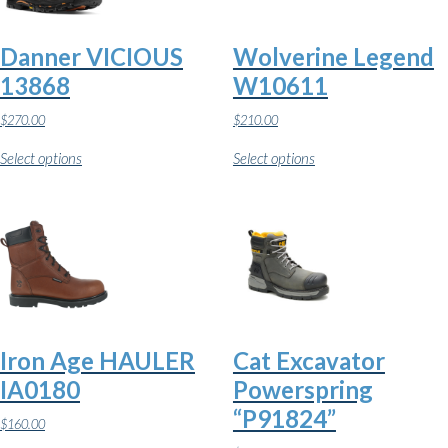
Danner VICIOUS
Wolverine Legend
13868
W10611
$
270.00
$
210.00
This
This
Select options
Select options
product
product
has
has
multiple
multiple
variants.
variants.
The
The
options
options
may
may
be
be
chosen
chosen
on
on
the
the
Iron Age HAULER
Cat Excavator
product
product
page
page
IA0180
Powerspring
“P91824”
$
160.00
This