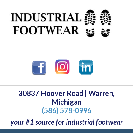
30837 Hoover Road | Warren,
Michigan
(586) 578-0996
your #1 source for industrial footwear