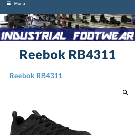
Menu
Reebok RB4311
Reebok RB4311