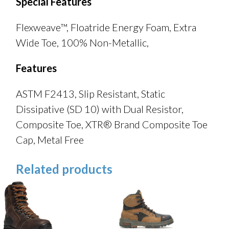
Special Features
Flexweave™, Floatride Energy Foam, Extra
Wide Toe, 100% Non-Metallic,
Features
ASTM F2413, Slip Resistant, Static
Dissipative (SD 10) with Dual Resistor,
Composite Toe, XTR® Brand Composite Toe
Cap, Metal Free
Related products