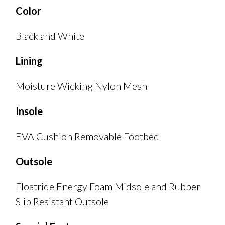
Color
Black and White
Lining
Moisture Wicking Nylon Mesh
Insole
EVA Cushion Removable Footbed
Outsole
Floatride Energy Foam Midsole and Rubber
Slip Resistant Outsole