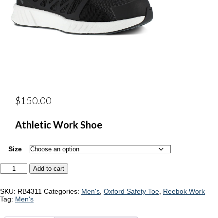
$
150.00
Athletic Work Shoe
Size
Reebok
Add to cart
RB4311
quantity
SKU:
RB4311
Categories:
Men's
,
Oxford Safety Toe
,
Reebok Work
Tag:
Men's