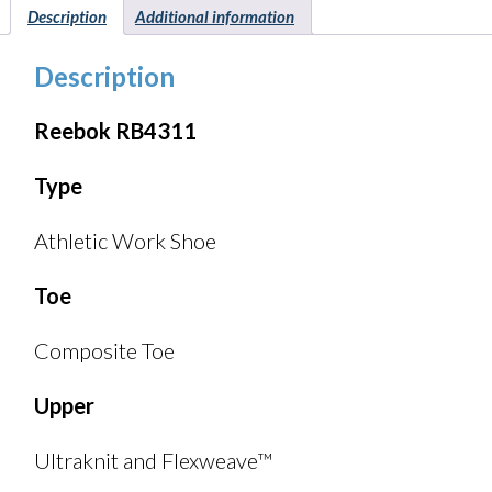
Description
Additional information
Description
Reebok RB4311
Type
Athletic Work Shoe
Toe
Composite Toe
Upper
Ultraknit and Flexweave™