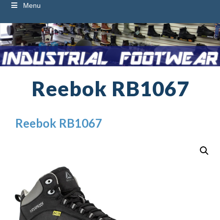
Menu
Reebok RB1067
Reebok RB1067