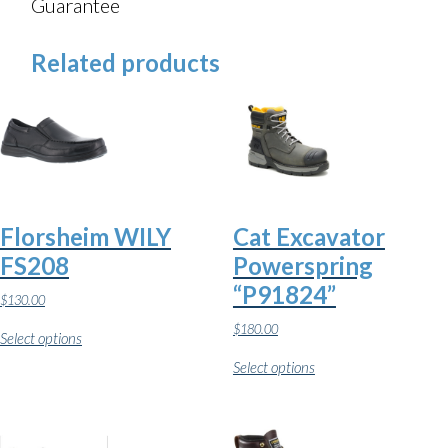
Guarantee
Related products
Florsheim WILY
Cat Excavator
FS208
Powerspring
“P91824”
$
130.00
This
$
180.00
Select options
product
This
has
Select options
product
multiple
has
variants.
multiple
The
variants.
options
The