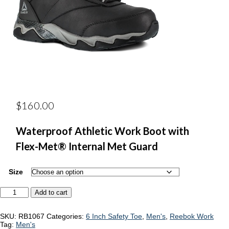
$
160.00
Waterproof Athletic Work Boot with
Flex-Met® Internal Met Guard
Size
Reebok
Add to cart
RB1067
quantity
SKU:
RB1067
Categories:
6 Inch Safety Toe
,
Men's
,
Reebok Work
Tag:
Men's