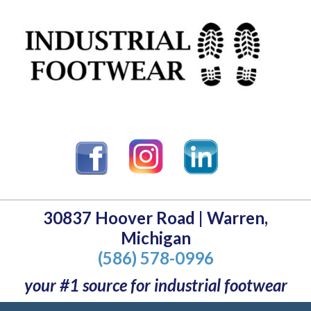
30837 Hoover Road | Warren,
Michigan
(586) 578-0996
your #1 source for industrial footwear