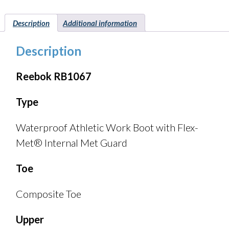
Description
Additional information
Description
Reebok RB1067
Type
Waterproof Athletic Work Boot with Flex-
Met® Internal Met Guard
Toe
Composite Toe
Upper