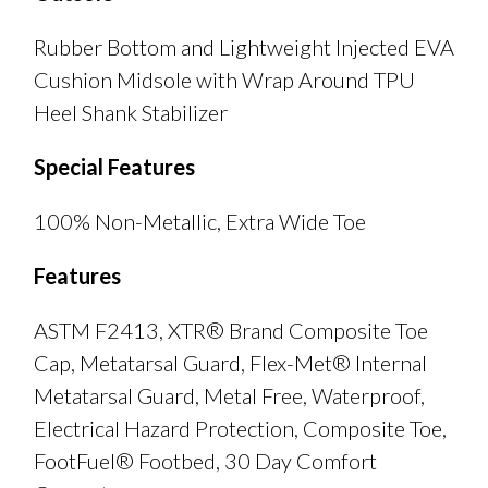
Rubber Bottom and Lightweight Injected EVA
Cushion Midsole with Wrap Around TPU
Heel Shank Stabilizer
Special Features
100% Non-Metallic, Extra Wide Toe
Features
ASTM F2413, XTR® Brand Composite Toe
Cap, Metatarsal Guard, Flex-Met® Internal
Metatarsal Guard, Metal Free, Waterproof,
Electrical Hazard Protection, Composite Toe,
FootFuel® Footbed, 30 Day Comfort