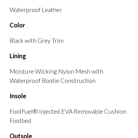
Waterproof Leather
Color
Black with Grey Trim
Lining
Moisture Wicking Nylon Mesh with
Waterproof Bootie Construction
Insole
FootFuel® Injected EVA Removable Cushion
Footbed
Outsole