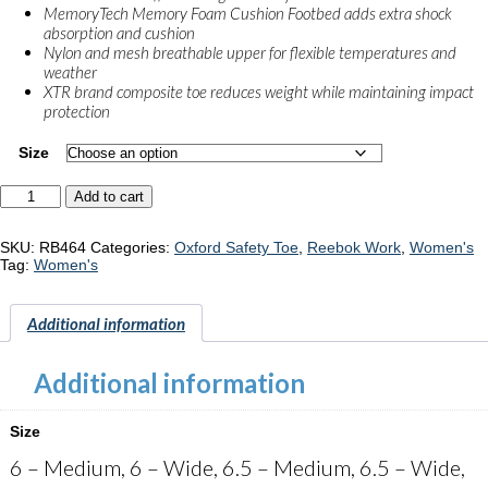
MemoryTech Memory Foam Cushion Footbed adds extra shock
absorption and cushion
Nylon and mesh breathable upper for flexible temperatures and
weather
XTR brand composite toe reduces weight while maintaining impact
protection
Size
Reebok
Add to cart
Flexagon
3.0
"RB464"
SKU:
RB464
Categories:
Oxford Safety Toe
,
Reebok Work
,
Women's
quantity
Tag:
Women's
Additional information
Additional information
Size
6 – Medium, 6 – Wide, 6.5 – Medium, 6.5 – Wide,