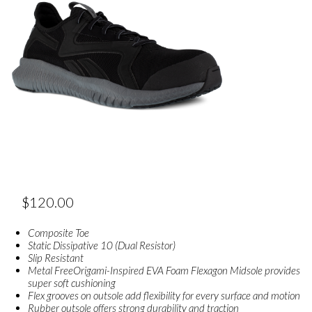
$
120.00
Composite Toe
Static Dissipative 10 (Dual Resistor)
Slip Resistant
Metal FreeOrigami-Inspired EVA Foam Flexagon Midsole provides
super soft cushioning
Flex grooves on outsole add flexibility for every surface and motion
Rubber outsole offers strong durability and traction