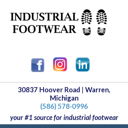
30837 Hoover Road | Warren,
Michigan
(586) 578-0996
your #1 source for industrial footwear