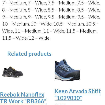
7 – Medium, 7 – Wide, 7.5 – Medium, 7.5 – Wide,
8 – Medium, 8 – Wide, 8.5 – Medium, 8.5 – Wide,
9 – Medium, 9 – Wide, 9.5 – Medium, 9.5 – Wide,
10 – Medium, 10 – Wide, 10.5 – Medium, 10.5 –
Wide, 11 – Medium, 11 – Wide, 11.5 – Medium,
11.5 – Wide, 12 – Wide
Related products
Keen Arvada Shift
Reebok Nanoflex
“1029030”
TR Work “RB366”