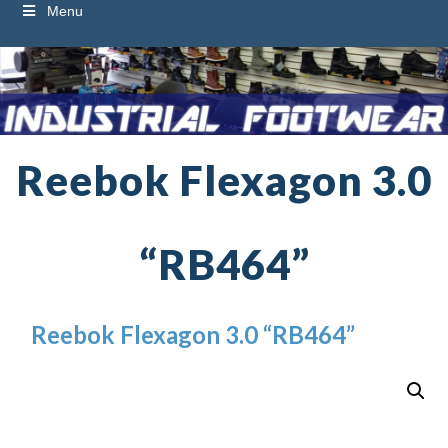
Menu
Reebok Flexagon 3.0
“RB464”
Reebok Flexagon 3.0 “RB464”