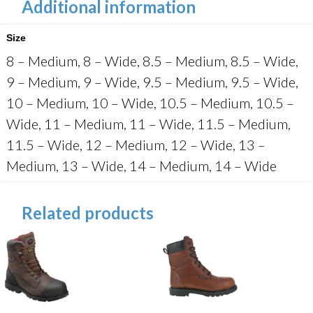
Additional information
Size
8 – Medium, 8 – Wide, 8.5 – Medium, 8.5 – Wide,
9 – Medium, 9 – Wide, 9.5 – Medium, 9.5 – Wide,
10 – Medium, 10 – Wide, 10.5 – Medium, 10.5 –
Wide, 11 – Medium, 11 – Wide, 11.5 – Medium,
11.5 – Wide, 12 – Medium, 12 – Wide, 13 –
Medium, 13 – Wide, 14 – Medium, 14 – Wide
Related products