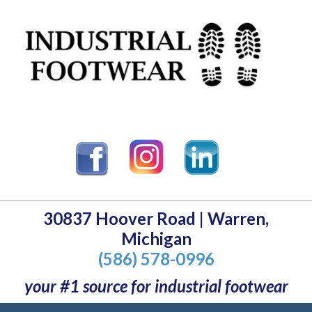
30837 Hoover Road | Warren,
Michigan
(586) 578-0996
your #1 source for industrial footwear