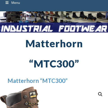
Menu
Matterhorn
“MTC300”
Matterhorn “MTC300”