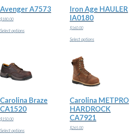
Avenger A7573
Iron Age HAULER
IA0180
$
180.00
This
$
160.00
Select options
product
This
has
Select options
product
multiple
has
variants.
multiple
The
variants.
options
The
may
options
be
may
chosen
be
on
chosen
the
on
product
the
page
Carolina Braze
Carolina METPRO
product
page
CA1520
HARDROCK
CA7921
$
150.00
This
$
265.00
Select options
product