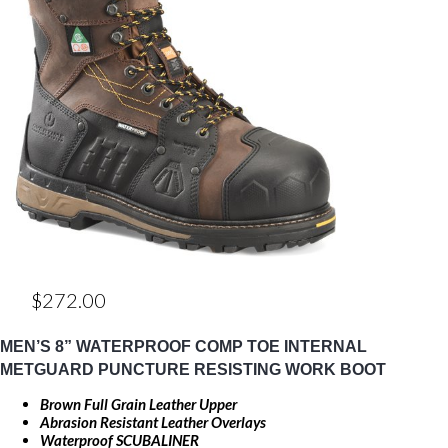
$
272.00
MEN’S 8” WATERPROOF COMP TOE INTERNAL
METGUARD PUNCTURE RESISTING WORK BOOT
Brown Full Grain Leather Upper
Abrasion Resistant Leather Overlays
Waterproof SCUBALINER