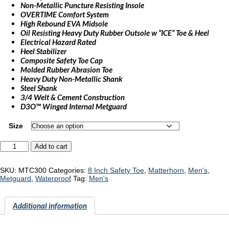
Non-Metallic Puncture Resisting Insole
OVERTIME Comfort System
High Rebound EVA Midsole
Oil Resisting Heavy Duty Rubber Outsole w “ICE” Toe & Heel
Electrical Hazard Rated
Heel Stabilizer
Composite Safety Toe Cap
Molded Rubber Abrasion Toe
Heavy Duty Non-Metallic Shank
Steel Shank
3/4 Welt & Cement Construction
D3O™ Winged Internal Metguard
Size
Matterhorn
Add to cart
"MTC300"
quantity
SKU:
MTC300
Categories:
8 Inch Safety Toe
,
Matterhorn
,
Men's
,
Metguard
,
Waterproof
Tag:
Men's
Additional information