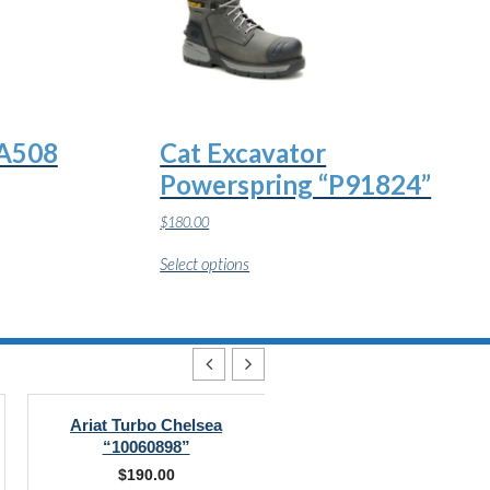
CA508
Cat Excavator
Powerspring “P91824”
$
180.00
This
Select options
product
has
multiple
variants.
The
options
may
be
chosen
Ariat Turbo Chelsea
DC Navigator Work
on
“10060898”
“DC60701”
the
$
190.00
$
145.00
product