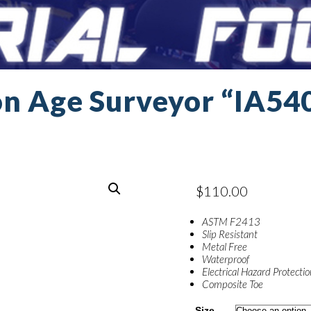
on Age Surveyor “IA54
$
110.00
ASTM F2413
Slip Resistant
Metal Free
Waterproof
Electrical Hazard Protecti
Composite Toe
Size