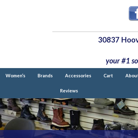
30837 Hoov
your #1 so
Women’s
Brands
Accessories
Cart
Abou
Reviews