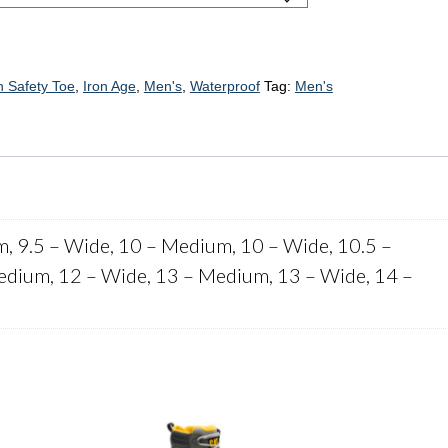
h Safety Toe
,
Iron Age
,
Men's
,
Waterproof
Tag:
Men's
m, 9.5 – Wide, 10 – Medium, 10 – Wide, 10.5 –
edium, 12 – Wide, 13 – Medium, 13 – Wide, 14 –