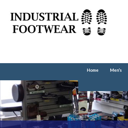
Home
Men’s