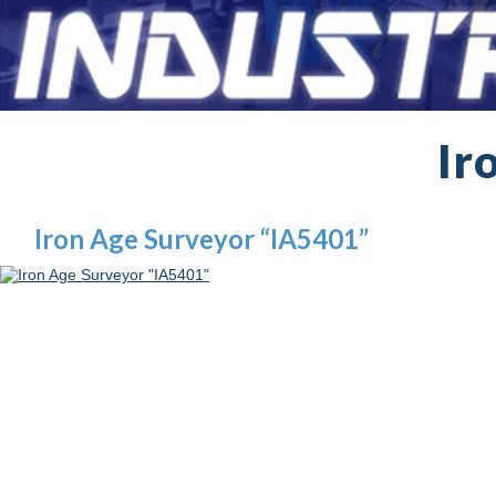
Ir
Iron Age Surveyor “IA5401”