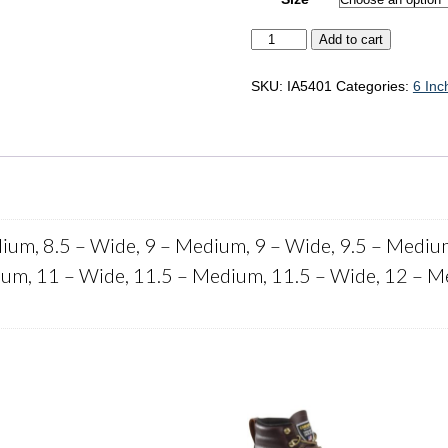
Iron
Add to cart
Age
Surveyor
"IA5401"
SKU:
IA5401
Categories:
6 Inc
quantity
ium, 8.5 – Wide, 9 – Medium, 9 – Wide, 9.5 – Mediu
um, 11 – Wide, 11.5 – Medium, 11.5 – Wide, 12 – M