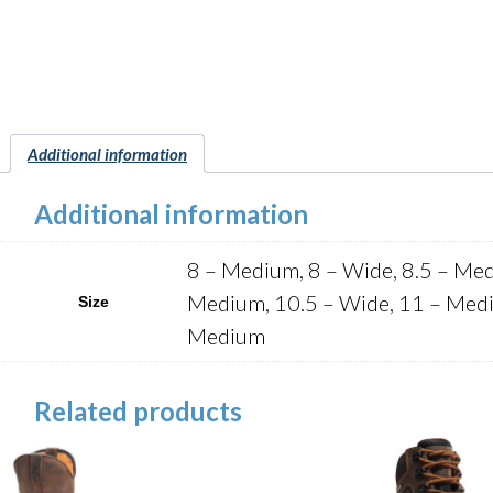
Additional information
Additional information
8 – Medium, 8 – Wide, 8.5 – Med
Medium, 10.5 – Wide, 11 – Medi
Size
Medium
Related products