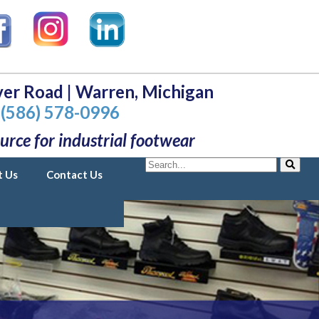
er Road | Warren, Michigan
(586) 578-0996
urce for industrial footwear
Search
t Us
Contact Us
Search