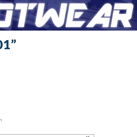
01”
on