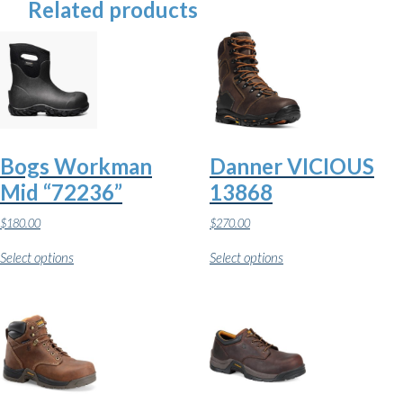
Related products
Bogs Workman
Danner VICIOUS
Mid “72236”
13868
$
180.00
$
270.00
This
This
Select options
Select options
product
product
has
has
multiple
multiple
variants.
variants.
The
The
options
options
may
may
be
be
chosen
chosen