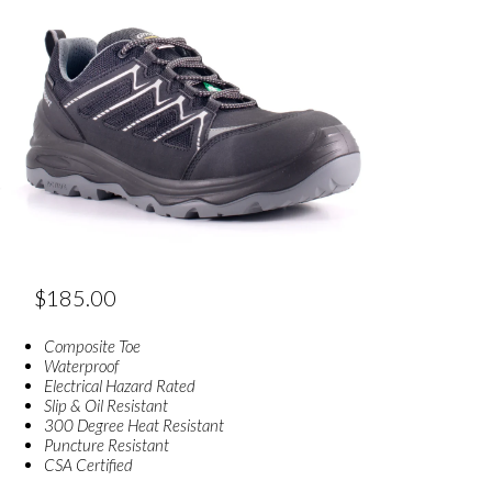
$
185.00
Composite Toe
Waterproof
Electrical Hazard Rated
Slip & Oil Resistant
300 Degree Heat Resistant
Puncture Resistant
CSA Certified