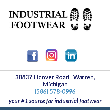
30837 Hoover Road | Warren,
Michigan
(586) 578-0996
your #1 source for industrial footwear