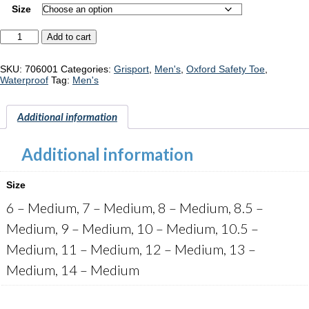
Size
Grisport
Add to cart
Seattle
"706001"
quantity
SKU:
706001
Categories:
Grisport
,
Men's
,
Oxford Safety Toe
,
Waterproof
Tag:
Men's
Additional information
Additional information
Size
6 – Medium, 7 – Medium, 8 – Medium, 8.5 –
Medium, 9 – Medium, 10 – Medium, 10.5 –
Medium, 11 – Medium, 12 – Medium, 13 –
Medium, 14 – Medium