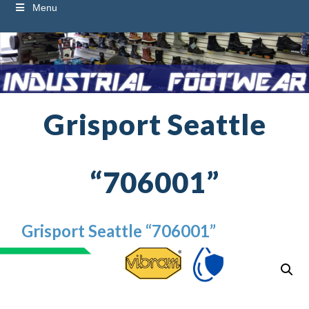
Menu
Grisport Seattle
“706001”
Grisport Seattle “706001”