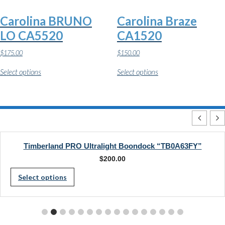
on
on
the
the
Carolina BRUNO
Carolina Braze
product
product
page
page
LO CA5520
CA1520
$
175.00
$
150.00
This
This
Select options
Select options
product
product
has
has
multiple
multiple
variants.
variants.
The
The
options
options
may
may
be
be
chosen
chosen
Timberland PRO Ultralight Boondock “TB0A63FY”
on
on
$
200.00
the
the
This
product
product
Select options
page
page
product
has
multiple