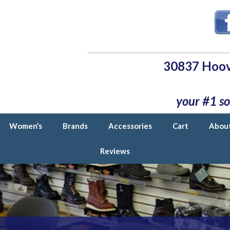
30837 Hoov
your #1 so
Women’s
Brands
Accessories
Cart
Abou
Reviews