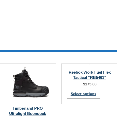
Reebok Work Fuel Flex
Tactical “RB5461”
$
175.00
This
Select options
produc
has
Timberland PRO
multipl
Ultralight Boondock