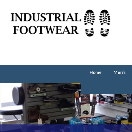
Home
Men’s