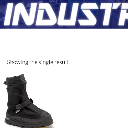
Showing the single result