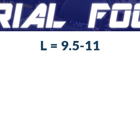
L = 9.5-11