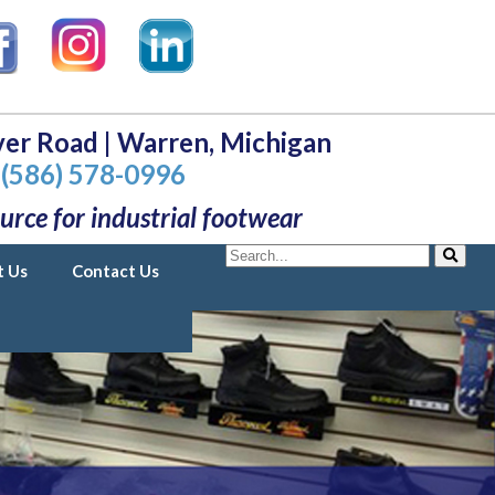
er Road | Warren, Michigan
(586) 578-0996
urce for industrial footwear
Search
t Us
Contact Us
Search